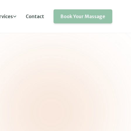
rvices
Contact
Book Your Massage