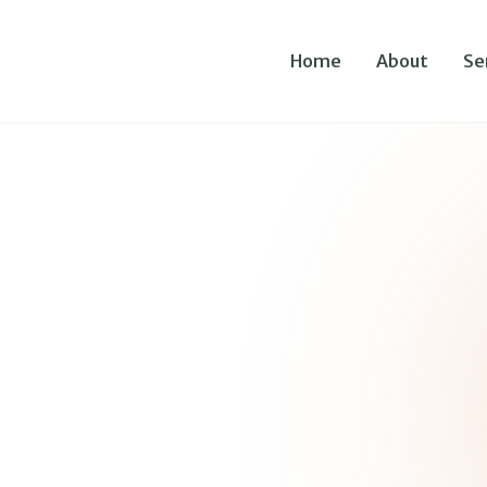
Home
About
Se