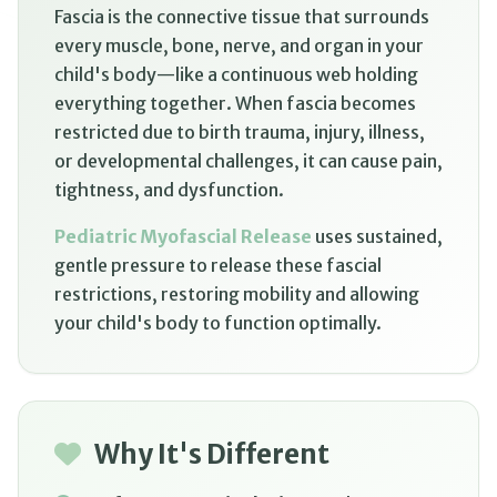
Fascia is the connective tissue that surrounds
every muscle, bone, nerve, and organ in your
child's body—like a continuous web holding
everything together. When fascia becomes
restricted due to birth trauma, injury, illness,
or developmental challenges, it can cause pain,
tightness, and dysfunction.
Pediatric Myofascial Release
uses sustained,
gentle pressure to release these fascial
restrictions, restoring mobility and allowing
your child's body to function optimally.
Why It's Different