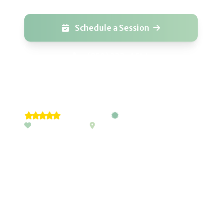
Schedule a Session
(850) 822-4514
5-Star Rated
Pediatric Trained
Passionate Care
Emerald Coast