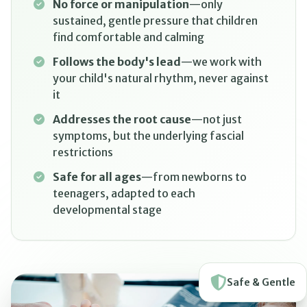
No force or manipulation
—only
sustained, gentle pressure that children
find comfortable and calming
Follows the body's lead
—we work with
your child's natural rhythm, never against
it
Addresses the root cause
—not just
symptoms, but the underlying fascial
restrictions
Safe for all ages
—from newborns to
teenagers, adapted to each
developmental stage
Safe & Gentle