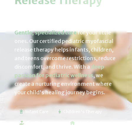
Release Therapy
For Growing Bodies
Gentle, specialized care
for your little
ones. Our certified pediatric myofascial
release therapy helps infants, children,
and teens overcome restrictions, reduce
discomfort, and thrive. With a
deep
passion for pediatric wellness
, we
create a nurturing environment where
your child's healing journey begins.
Infant Care
Children's Therapy
Gentle Approach
Mobile Services