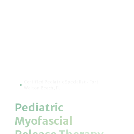
Certified Pediatric Specialist • Fort
Walton Beach, FL
Pediatric
Myofascial