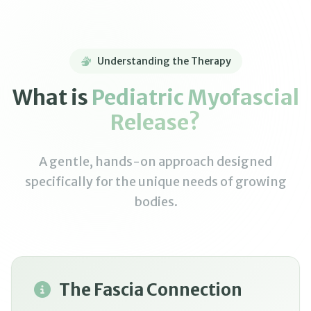
Understanding the Therapy
What is
Pediatric Myofascial
Release?
A gentle, hands-on approach designed
specifically for the unique needs of growing
bodies.
The Fascia Connection