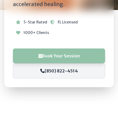
accelerated healing.
5-Star Rated
FL Licensed
1000+ Clients
Book Your Session
(850) 822-4514