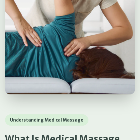
Understanding Medical Massage
What Is Medical Massage