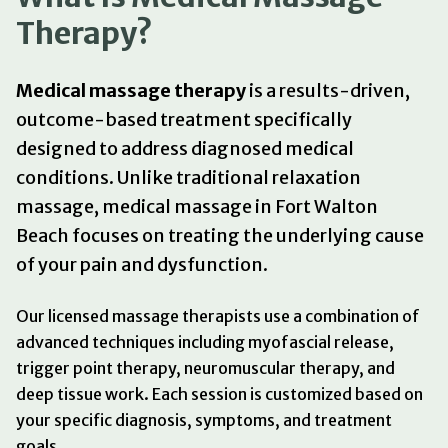
Therapy?
Medical massage therapy
is a results-driven,
outcome-based treatment specifically
designed to address diagnosed medical
conditions. Unlike traditional relaxation
massage, medical massage in Fort Walton
Beach focuses on treating the underlying cause
of your pain and dysfunction.
Our licensed massage therapists use a combination of
advanced techniques including myofascial release,
trigger point therapy, neuromuscular therapy, and
deep tissue work. Each session is customized based on
your specific diagnosis, symptoms, and treatment
goals.