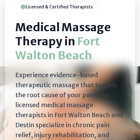
Licensed & Certified Therapists
Medical Massage
Therapy in
Fort
Walton Beach
Experience evidence-based
therapeutic massage that targets
the root cause of your pain. Our
licensed medical massage
therapists in Fort Walton Beach and
Destin specialize in chronic pain
relief, injury rehabilitation, and