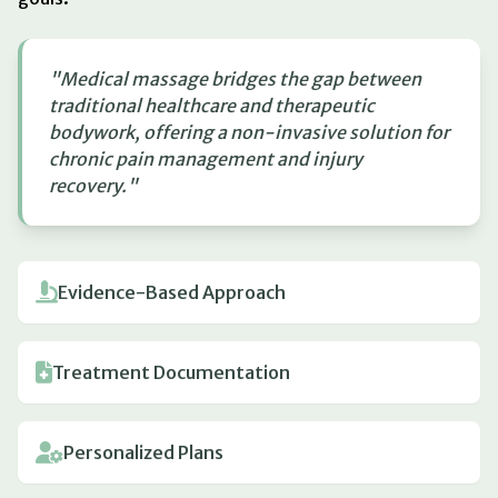
"Medical massage bridges the gap between
traditional healthcare and therapeutic
bodywork, offering a non-invasive solution for
chronic pain management and injury
recovery."
Evidence-Based Approach
Treatment Documentation
Personalized Plans