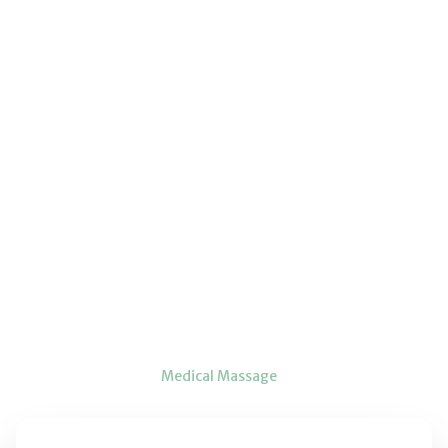
Home
Services
Medical Massage