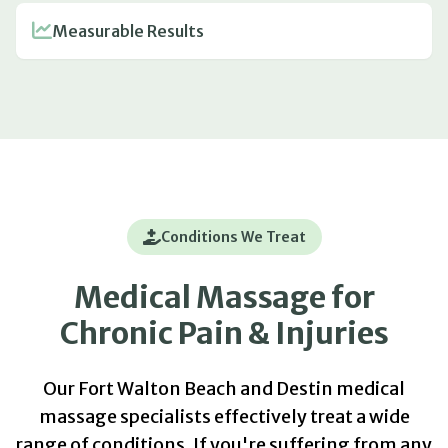
Measurable Results
Conditions We Treat
Medical Massage for
Chronic Pain & Injuries
Our Fort Walton Beach and Destin medical
massage specialists effectively treat a wide
range of conditions. If you're suffering from any