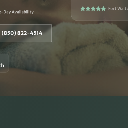
Fort Walt
-Day Availability
(850) 822-4514
ch