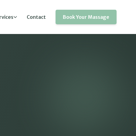
rvices
Contact
Book Your Massage