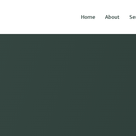
Home
About
Se