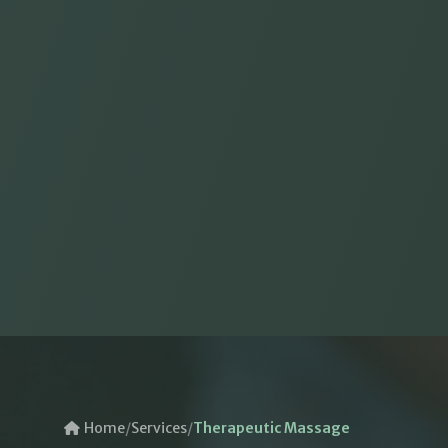
Home
/
Services
/
Therapeutic Massage