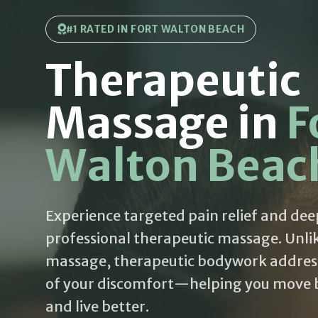
#1 RATED IN FORT WALTON BEACH
Therapeutic
Massage in
F
Walton Beac
Experience targeted pain relief and dee
professional therapeutic massage. Unli
massage, therapeutic bodywork addres
of your discomfort—helping you move be
and live better.