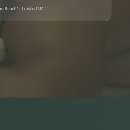
on Beach's Trusted LMT