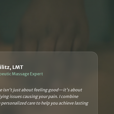
ilitz, LMT
peutic Massage Expert
 isn't just about feeling good—it's about
ying issues causing your pain. I combine
h personalized care to help you achieve lasting