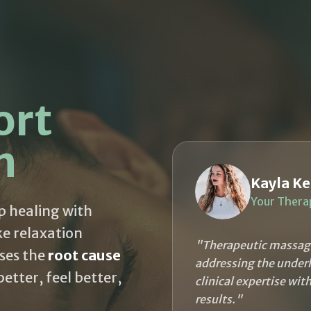
ort
h
Kayla Ke
Your Thera
p healing with
ke relaxation
"Therapeutic massage
ses the
root cause
addressing the underl
tter, feel better,
clinical expertise wit
results."