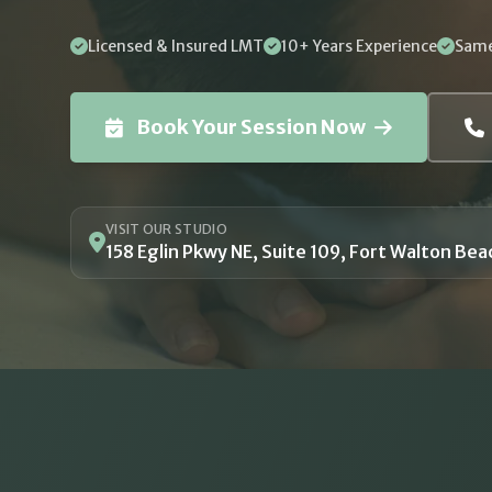
Licensed & Insured LMT
10+ Years Experience
Same
Book Your Session Now
VISIT OUR STUDIO
158 Eglin Pkwy NE, Suite 109, Fort Walton Bea